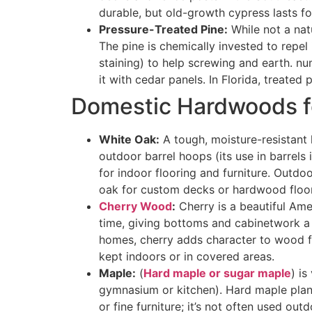
durable, but old-growth cypress lasts f
Pressure-Treated Pine:
While not a nat
The pine is chemically invested to repel 
staining) to help screwing and earth. n
it with cedar panels. In Florida, treate
Domestic Hardwoods f
White Oak:
A tough, moisture-resistan
outdoor barrel hoops (its use in barrels 
for indoor flooring and furniture. Outdo
oak for custom decks or hardwood floor
Cherry Wood
:
Cherry is a beautiful Ame
time, giving bottoms and cabinetwork a wa
homes, cherry adds character to wood flo
kept indoors or in covered areas.
Maple:
(
Hard maple or sugar maple
) is
gymnasium or kitchen). Hard maple plank
or fine furniture; it’s not often used ou