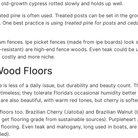
; old-growth cypress rotted slowly and holds up well
.
ted pine is often used. Treated posts can be set in the gr
. One best practice is
using treated pine for posts and ceda
 fences. Ipe picket fences (made from ipe boards) look st
-resistant) are high-end fence woods. Even teak could be u
re costly and more niche.
Wood Floors
re is less of a daily issue, but durability and beauty count
timeless; they tolerate Florida’s occasional humidity better
are also beautiful, with warm red tones, but cherry is softe
ors too. Brazilian Cherry (Jatoba) and Brazilian Walnut (I
 get flooring grade from sustainable sources). Purpleheart
 flooring
. Even teak and mahogany, long used in boats, are
led).