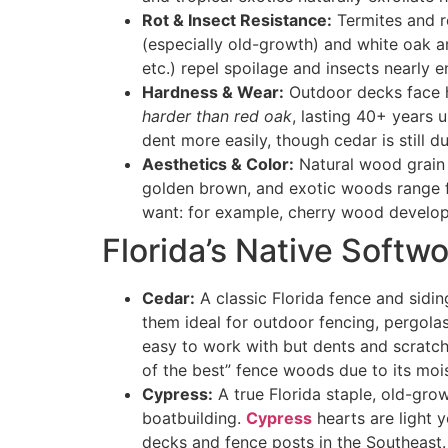
Rot & Insect Resistance:
Termites and r
(especially old-growth) and white oak a
etc.) repel spoilage and insects nearly en
Hardness & Wear:
Outdoor decks face h
harder than red oak
, lasting 40+ years 
dent more easily, though cedar is still du
Aesthetics & Color:
Natural wood grain 
golden brown
, and exotic woods range 
want: for example, cherry wood develops
Florida’s Native Softw
Cedar:
A classic Florida fence and sidin
them ideal for outdoor fencing, pergolas
easy to work with but dents and scratc
of the best” fence woods due to its moi
Cypress:
A true Florida staple, old-grow
boatbuilding
.
Cypress
hearts are light y
decks and fence posts in the Southeast.