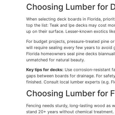
Choosing Lumber for 
When selecting deck boards in Florida, priori
top the list: Teak and Ipe decks may cost mo
up on their surface. Lesser-known exotics lik
For budget projects, pressure-treated pine o
will require sealing every few years to avoid 
Florida homeowners seal pine decks biannually
unmatched for natural beauty.
Key tips for decks:
Use corrosion-resistant fa
gaps between boards for drainage. For safet
finished. Consult local lumber experts (e.g. Fl
Choosing Lumber for 
Fencing needs sturdy, long-lasting wood as wel
stand 20+ years without chemical treatment. F