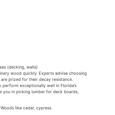
ses (decking, walls)
dinary wood quickly. Experts advise choosing
 are prized for their decay resistance
.
 perform exceptionally well in Florida’s
e you in picking lumber for deck boards,
 Woods like cedar, cypress