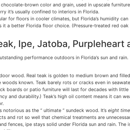
 chocolate-brown color and grain, used in upscale furniture 
ry it’s usually confined to interiors in Florida.
ar for floors in cooler climates, but Florida’s humidity c
 it a better Florida floor choice. (Pressure-treated red oak 
ak, Ipe, Jatoba, Purpleheart
utstanding performance outdoors in Florida’s sun and rain. T
oor wood. Real teak is golden to medium brown and filled w
ble woods known
. Teak barely rots or cracks even in seawat
deck boards or patio furniture will last for decades with litt
ncy and durability
.) Teak’s high oil content means it can weat
r.
 notorious as the “ ultimate ” sundeck wood. It’s
eight tim
ects and rot so well that chemical treatments are unnecessary.
nd fences, ipe stays solid under Florida sun and rain
. The 