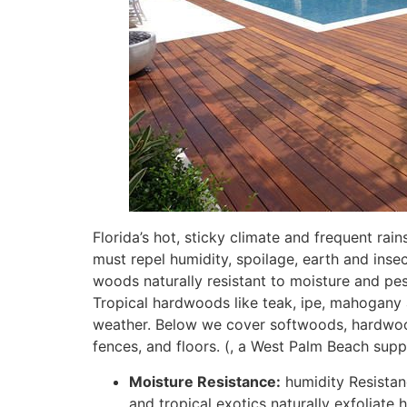
Florida’s hot, sticky climate and frequent rai
must repel humidity, spoilage, earth and ins
woods naturally resistant to moisture and pes
Tropical hardwoods like teak, ipe, mahogany a
weather
. Below we cover softwoods, hardwood
fences, and floors. (, a West Palm Beach sup
Moisture Resistance:
humidity Resistanc
and tropical exotics naturally exfoliate 