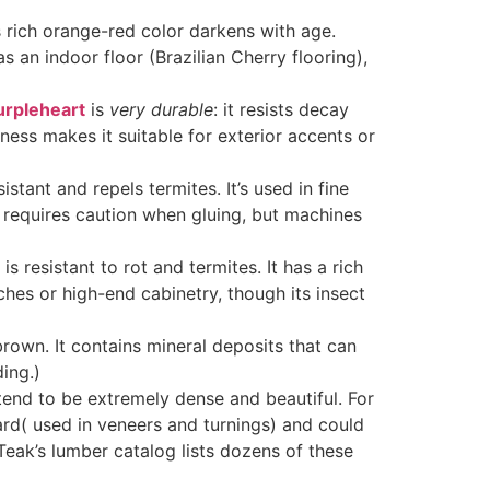
s rich orange-red color darkens with age.
an indoor floor (Brazilian Cherry flooring),
urpleheart
is
very durable
: it resists decay
dness makes it suitable for exterior accents or
istant and repels termites. It’s used in fine
k requires caution when gluing, but machines
s resistant to rot and termites
. It has a rich
es or high-end cabinetry, though its insect
own. It contains mineral deposits that can
ding.)
 tend to be extremely dense and beautiful. For
 hard( used in veneers and turnings) and could
Teak’s lumber catalog lists dozens of these