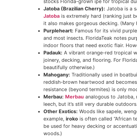
stocks Florida-grown ipe for tropical dur
Jatoba (Brazilian Cherry):
Jatoba is a s
Jatoba
is extremely hard (ranking just 
it also makes gorgeous decking. (Many h
Purpleheart:
Famous for its vivid purpl
and most insects
. FloridaTeak notes pur
indoor floors that need exotic flair. How
Padauk:
A vibrant orange-red tropical 
joinery, decking, and flooring. For Flor
beautifully otherwise
.)
Mahogany:
Traditionally used in boatbu
reddish-brown heartwood and becomes 
resistance (beyond termites) is only mo
Merbau:
Merbau
analogous to Jatoba, m
leech, but it’s still very durable outdoor
Other Exotics:
Woods like sapele, wenge, 
example,
iroko
is often called “African t
be used for heavy decking or accentuatio
woods.)