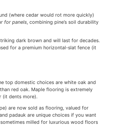
ound (where cedar would rot more quickly)
r for panels
, combining pine’s soil durability
riking dark brown and will last for decades.
sed for a premium horizontal-slat fence (it
. The top domestic choices are white oak and
 than red oak
. Maple flooring is extremely
r (it dents more).
pe) are now sold as flooring, valued for
 and padauk are unique choices if you want
 sometimes milled for luxurious wood floors