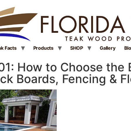
k Facts
Products
SHOP
Gallery
Bl
101: How to Choose the
ck Boards, Fencing & F