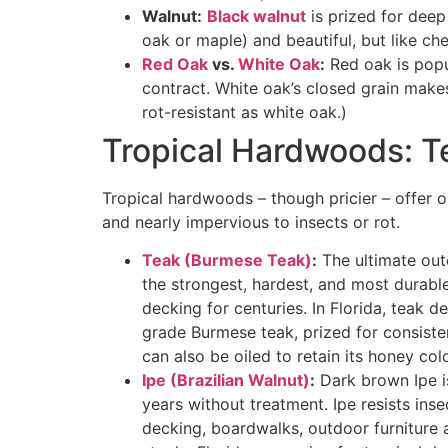
Walnut:
Black walnut
is prized for deep
oak or maple) and beautiful, but like cher
Red Oak
vs.
White Oak
:
Red oak is popul
contract. White oak’s closed grain makes
rot-resistant as white oak.)
Tropical Hardwoods: Te
Tropical hardwoods – though pricier – offer o
and nearly impervious to insects or rot.
Teak (Burmese Teak)
:
The ultimate outd
the strongest, hardest, and most dura
decking for centuries
. In Florida, teak 
grade Burmese teak, prized for consiste
can also be oiled to retain its honey colo
Ipe (Brazilian Walnut)
:
Dark brown Ipe is
years without treatment
. Ipe resists ins
decking, boardwalks, outdoor furniture a