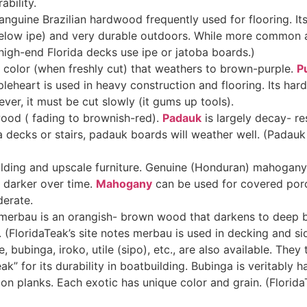
ability
.
anguine Brazilian hardwood frequently used for flooring. It
below ipe) and very durable outdoors. While more common as 
igh-end Florida decks use ipe or jatoba boards.)
e color (when freshly cut) that weathers to brown-purple.
P
pleheart is used in heavy construction and flooring. Its har
ever, it must be cut slowly (it gums up tools)
.
wood ( fading to brownish-red).
Padauk
is largely decay- res
ida decks or stairs, padauk boards will weather well. (Padau
ilding and upscale furniture. Genuine (Honduran) mahogany i
darker over time.
Mahogany
can be used for covered porch
derate.
erbau is an orangish- brown wood that darkens to deep br
s. (FloridaTeak’s site notes merbau is used in decking and si
bubinga, iroko, utile (sipo), etc., are also available. They
eak” for its durability in boatbuilding. Bubinga is veritably
n planks. Each exotic has unique color and grain. (Florida