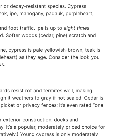
r or decay-resistant species. Cypress
eak, ipe, mahogany, padauk, purpleheart,
 foot traffic. Ipe is up to
eight times
ed
. Softer woods (cedar, pine) scratch and
one
, cypress is pale yellowish-brown
, teak is
leheart) as they age
. Consider the look you
ks
.
ards resist rot and termites well
, making
gh it weathers to gray if not sealed. Cedar is
picket or privacy fences; it’s even rated “one
r exterior construction, docks and
y. It’s a popular, moderately priced choice for
atively.) Young cypress is only moderately