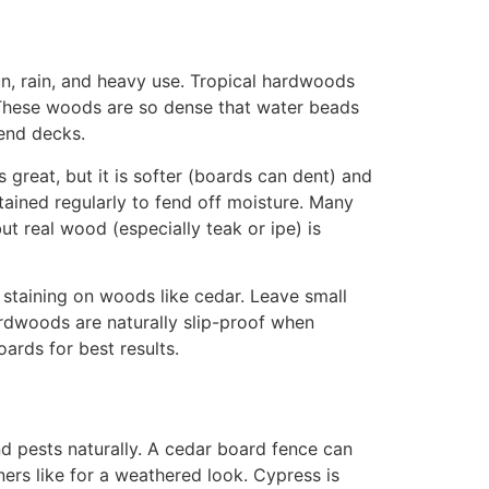
un, rain, and heavy use. Tropical hardwoods
These woods are so dense that water beads
-end decks.
 great, but it is softer (boards can dent) and
tained regularly to fend off moisture
. Many
t real wood (especially teak or ipe) is
 staining on woods like cedar
. Leave small
rdwoods are naturally slip-proof when
oards for best results.
d pests naturally
. A cedar board fence can
ers like for a weathered look. Cypress is