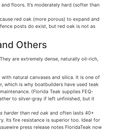
and floors. It’s moderately hard (softer than
an cause red oak (more porous) to expand and
fence posts do exist, but red oak is not as
 and Others
hey are extremely dense, naturally oil-rich,
ith natural canvases and silica. It is one of
er, which is why boatbuilders have used teak
le maintenance. (Florida Teak supplies FEQ-
her to silver-gray if left unfinished, but it
es harder than red oak
and often lasts 40+
 Its fire resistance is superior too. Ideal for
issuewire press release notes FloridaTeak now