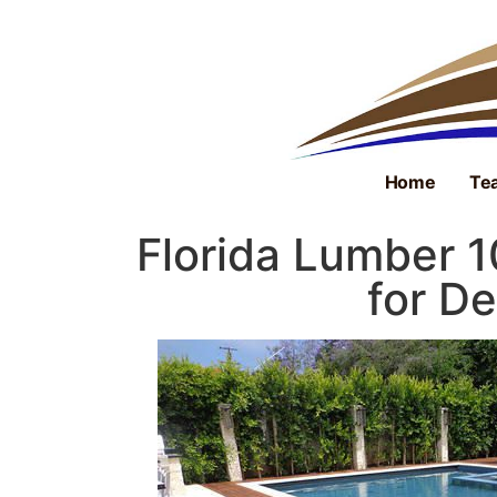
Home
Tea
Florida Lumber 
for De