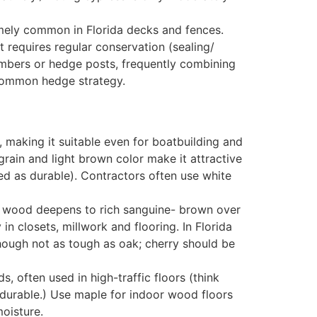
emely common in Florida decks and fences.
ut requires regular conservation (sealing/
embers or hedge posts, frequently combining
a common hedge strategy.
, making it suitable even for boatbuilding and
 grain and light brown color make it attractive
ted as durable). Contractors often use white
sh wood deepens to rich sanguine- brown over
in closets, millwork and flooring. In Florida
though not as tough as oak; cherry should be
s, often used in high-traffic floors (think
 durable.) Use maple for indoor wood floors
moisture.