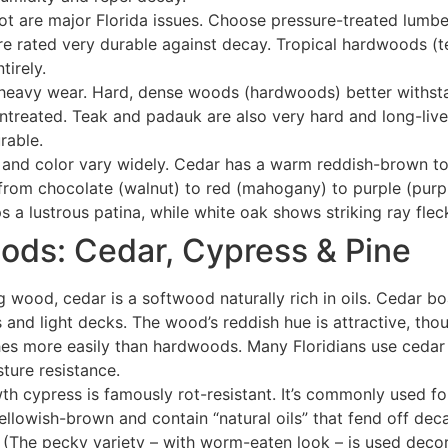
ot are major Florida issues. Choose pressure-treated lumbe
re rated very durable against decay
. Tropical hardwoods (t
tirely.
eavy wear. Hard, dense woods (hardwoods) better withstand
untreated
. Teak and padauk are also very hard and long-liv
rable.
and color vary widely. Cedar has a warm reddish-brown t
from chocolate (walnut) to red (mahogany) to purple (purp
 a lustrous patina, while white oak shows striking ray flec
oods: Cedar, Cypress & Pine
g wood, cedar is a softwood naturally rich in oils. Cedar bo
 and light decks. The wood’s reddish hue is attractive, thou
hes more easily than hardwoods
. Many Floridians use cedar 
sture resistance
.
th cypress is famously rot-resistant. It’s commonly used fo
ellowish-brown and contain “natural oils” that fend off deca
 (The pecky variety – with worm-eaten look – is used decor