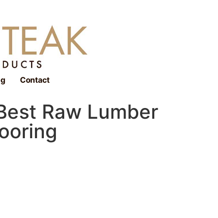
og
Contact
 Best Raw Lumber
looring