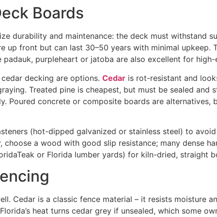
Deck Boards
tize durability and maintenance: the deck must withstand s
re up front but can last 30–50 years with minimal upkeep
. 
e padauk, purpleheart or jatoba are also excellent for high
r cedar decking are options.
Cedar
is rot-resistant
and looks
graying. Treated pine is cheapest, but must be sealed and s
. Poured concrete or composite boards are alternatives, bu
steners (hot-dipped galvanized or stainless steel) to avoid
y, choose a wood with good slip resistance; many dense ha
oridaTeak or Florida lumber yards) for kiln-dried, straight b
Fencing
l. Cedar is a classic fence material – it resists moisture an
lorida’s heat turns cedar grey if unsealed, which some own