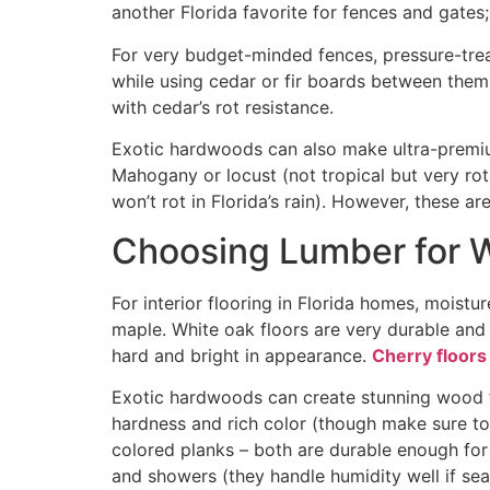
another Florida favorite for fences and gates
For very budget-minded fences, pressure-trea
while using cedar or fir boards between them
with cedar’s rot resistance
.
Exotic hardwoods can also make ultra-premium
Mahogany or locust (not tropical but very rot
won’t rot in Florida’s rain). However, these a
Choosing Lumber for 
For interior flooring in Florida homes, moistu
maple. White oak floors are very durable and 
hard and bright in appearance.
Cherry floors
Exotic hardwoods can create stunning wood flo
hardness and rich color (though make sure to
colored planks – both are durable enough for
and showers (they handle humidity well if sea