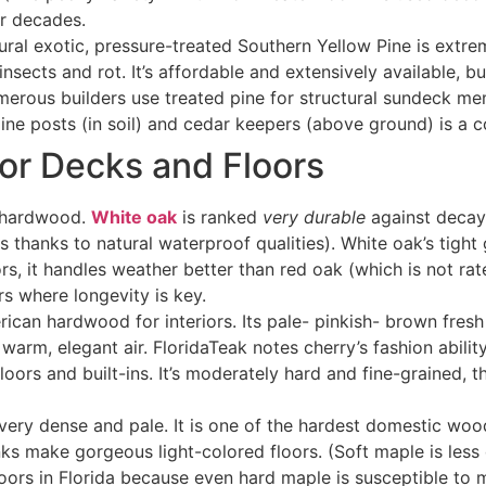
or decades.
ural exotic, pressure-treated Southern Yellow Pine is extr
insects and rot. It’s affordable and extensively available, b
umerous builders use treated pine for structural sundeck m
d pine posts (in soil) and cedar keepers (above ground) is 
or Decks and Floors
t hardwood.
White oak
is ranked
very durable
against decay
is thanks to natural waterproof qualities). White oak’s tight
ors, it handles weather better than red oak (which is not ra
s where longevity is key
.
rican hardwood for interiors. Its pale- pinkish- brown fre
rm, elegant air. FloridaTeak notes cherry’s fashion ability 
ors and built-ins. It’s moderately hard and fine-grained, 
 very dense and pale. It is one of the hardest domestic wood
s make gorgeous light-colored floors. (Soft maple is less
tdoors in Florida because even hard maple is susceptible to 