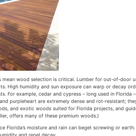
ns mean wood selection is critical. Lumber for out-of-door u
ects. High humidity and sun exposure can warp or decay or
ts. For example, cedar and cypress – long used in Florida –
nd purpleheart are extremely dense and rot-resistant; they
s, and exotic woods suited for Florida projects, and guid
plier, offers many of these premium woods.)
e Florida’s moisture and rain can beget screwing or earth.
humidity and repel decay.