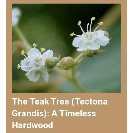
The Teak Tree (Tectona
Grandis): A Timeless
Hardwood