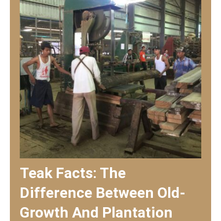
Teak Facts: The
Difference Between Old-
Growth And Plantation