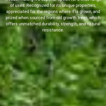
of uses. Recognized for its unique properties,
appreciated for the regions where it is grown, and
prized when sourced from old growth trees, which
offers unmatched durability, strength, and natural
resistance.