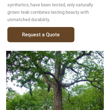
synthetics, have been tested, only naturally
grown teak combines lasting beauty with
unmatched durability.
Request a Quote