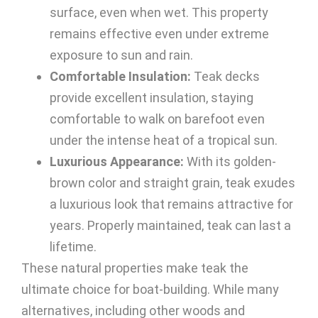
surface, even when wet. This property
remains effective even under extreme
exposure to sun and rain.
Comfortable Insulation:
Teak decks
provide excellent insulation, staying
comfortable to walk on barefoot even
under the intense heat of a tropical sun.
Luxurious Appearance:
With its golden-
brown color and straight grain, teak exudes
a luxurious look that remains attractive for
years. Properly maintained, teak can last a
lifetime.
These natural properties make teak the
ultimate choice for boat-building. While many
alternatives, including other woods and