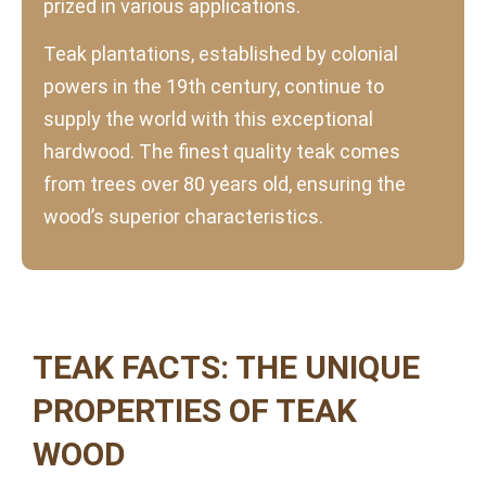
prized in various applications.
Teak plantations, established by colonial
powers in the 19th century, continue to
supply the world with this exceptional
hardwood. The finest quality teak comes
from trees over 80 years old, ensuring the
wood’s superior characteristics.
TEAK FACTS: THE UNIQUE
PROPERTIES OF TEAK
WOOD