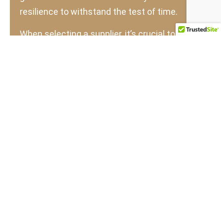
resilience to withstand the test of time.
When selecting a supplier, it’s crucial to verify
the type of teak they offer. The price
difference between old-growth and fast-
grown teak can make the latter tempting, but
opting for the cheaper alternative often
compromises the quality of the final product.
Fast-grown teak does have its uses and is
recommended for mass-produced residential
outdoor furniture, indoor flooring, paneling,
and other residential applications. However,
for projects demanding long-lasting quality,
old-growth teak remains the superior choice.