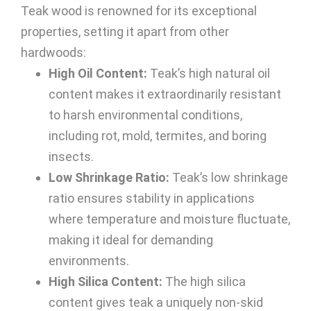
Teak wood is renowned for its exceptional
properties, setting it apart from other
hardwoods:
High Oil Content:
Teak’s high natural oil
content makes it extraordinarily resistant
to harsh environmental conditions,
including rot, mold, termites, and boring
insects.
Low Shrinkage Ratio:
Teak’s low shrinkage
ratio ensures stability in applications
where temperature and moisture fluctuate,
making it ideal for demanding
environments.
High Silica Content:
The high silica
content gives teak a uniquely non-skid