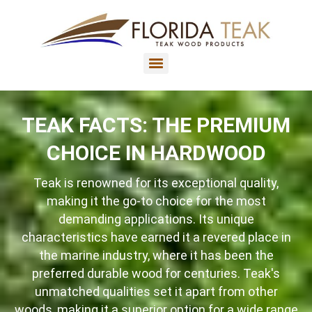
TEAK FACTS: THE PREMIUM
CHOICE IN HARDWOOD
Teak is renowned for its exceptional quality,
making it the go-to choice for the most
demanding applications. Its unique
characteristics have earned it a revered place in
the marine industry, where it has been the
preferred durable wood for centuries. Teak's
unmatched qualities set it apart from other
woods, making it a superior option for a wide range