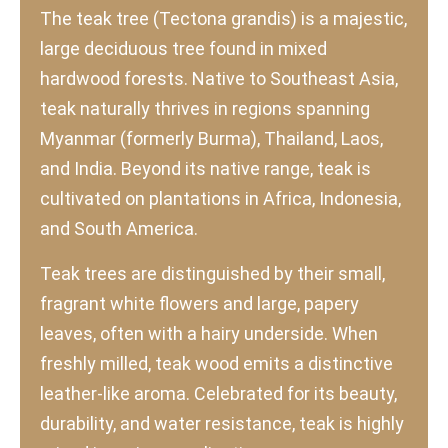
The teak tree (Tectona grandis) is a majestic,
large deciduous tree found in mixed
hardwood forests. Native to Southeast Asia,
teak naturally thrives in regions spanning
Myanmar (formerly Burma), Thailand, Laos,
and India. Beyond its native range, teak is
cultivated on plantations in Africa, Indonesia,
and South America.
Teak trees are distinguished by their small,
fragrant white flowers and large, papery
leaves, often with a hairy underside. When
freshly milled, teak wood emits a distinctive
leather-like aroma. Celebrated for its beauty,
durability, and water resistance, teak is highly