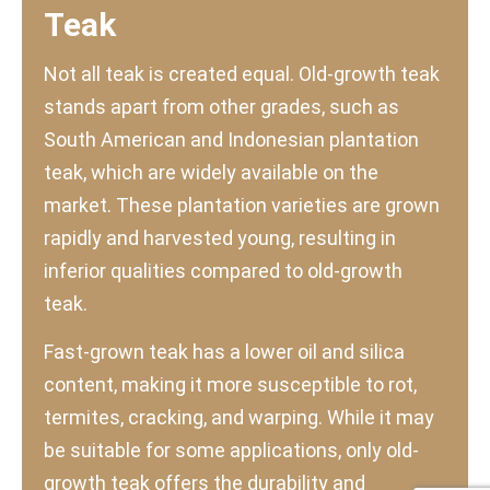
Teak
Not all teak is created equal. Old-growth teak
stands apart from other grades, such as
South American and Indonesian plantation
teak, which are widely available on the
market. These plantation varieties are grown
rapidly and harvested young, resulting in
inferior qualities compared to old-growth
teak.
Fast-grown teak has a lower oil and silica
content, making it more susceptible to rot,
termites, cracking, and warping. While it may
be suitable for some applications, only old-
growth teak offers the durability and