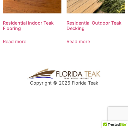
Residential Indoor Teak
Residential Outdoor Teak
Flooring
Decking
Read more
Read more
Copyright © 2026 Florida Teak