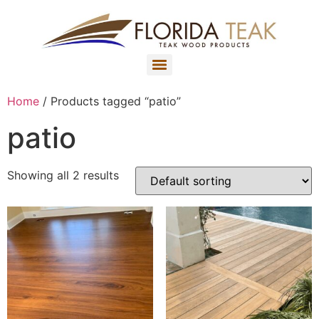
Home
/ Products tagged “patio”
patio
Showing all 2 results